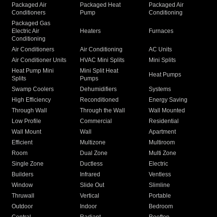
Packaged Air
Packaged Heat
Packaged Air
Conditioners
Pump
Conditioning
Packaged Gas
Electric Air
Heaters
Furnaces
Conditioning
Air Conditioners
Air Conditioning
AC Units
Air Conditioner Units
HVAC Mini Splits
Mini Splits
Heat Pump Mini
Mini Split Heat
Heat Pumps
Splits
Pumps
Swamp Coolers
Dehumidifiers
Systems
High Efficiency
Reconditioned
Energy Saving
Through Wall
Through the Wall
Wall Mounted
Low Profile
Commercial
Residential
Wall Mount
Wall
Apartment
Efficient
Multizone
Multiroom
Room
Dual Zone
Multi Zone
Single Zone
Ductless
Electric
Builders
Infrared
Ventless
Window
Slide Out
Slimline
Thruwall
Vertical
Portable
Outdoor
Indoor
Bedroom