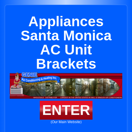
Appliances
Santa Monica
AC Unit
Brackets
ENTER
(Our Main Website)