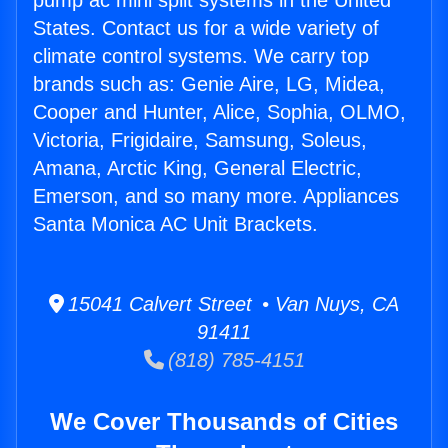
pump ac mini split systems in the United
States. Contact us for a wide variety of
climate control systems. We carry top
brands such as: Genie Aire, LG, Midea,
Cooper and Hunter, Alice, Sophia, OLMO,
Victoria, Frigidaire, Samsung, Soleus,
Amana, Arctic King, General Electric,
Emerson, and so many more. Appliances
Santa Monica AC Unit Brackets.
15041 Calvert Street • Van Nuys, CA
91411
(818) 785-4151
We Cover Thousands of Cities