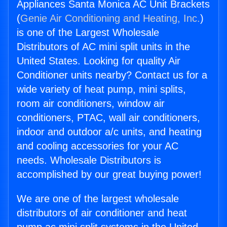
Appliances Santa Monica AC Unit Brackets
(
Genie Air Conditioning and Heating, Inc.
)
is one of the Largest Wholesale
Distributors of AC mini split units in the
United States. Looking for quality Air
Conditioner units nearby? Contact us for a
wide variety of heat pump, mini splits,
room air conditioners, window air
conditioners, PTAC, wall air conditioners,
indoor and outdoor a/c units, and heating
and cooling accessories for your AC
needs. Wholesale Distributors is
accomplished by our great buying power!
We are one of the largest wholesale
distributors of air conditioner and heat