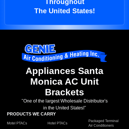
Throughout
The United States!
Appliances Santa
Monica AC Unit
Brackets
"One of the largest Wholesale Distributor's
in the United States!"
PRODUCTS WE CARRY
Packaged Terminal
Motel PTACs
Hotel PTACs
Air Conditioners