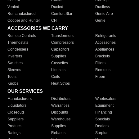
Central
Radiant
Rooftop
Vented
Ducted
Ductless
Remanufactured
Comfort Star
Genie Aire
Cooper and Hunter
CH
Genie
ACCESSORIES WE CARRY
Remote Controls
Transformers
Refrigerants
Thermostats
Compressors
Accessories
Condensers
Capacitors
Appliances
Inverters
Supplies
Brackets
Switches
Cassettes
Filters
Sleeves
Linesets
Remotes
Tools
Coils
Freon
Knobs
Heat Strips
OUR SERVICES
Manufacturers
Distributors
Wholesalers
Liquidators
Warranties
Equipment
Closeouts
Discounts
Financing
Suppliers
Warehouse
Specials
Products
Supplies
Dealers
Ratings
Rebates
Surplus