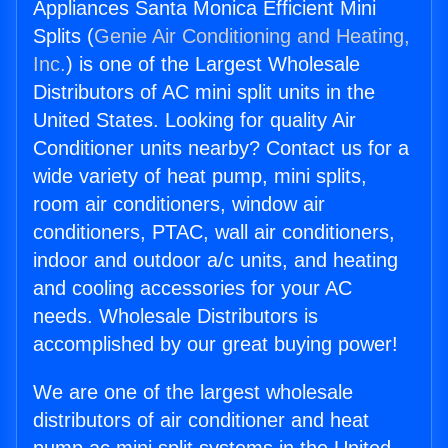
Appliances Santa Monica Efficient Mini
Splits (
Genie Air Conditioning and Heating,
Inc.
) is one of the Largest Wholesale
Distributors of AC mini split units in the
United States. Looking for quality Air
Conditioner units nearby? Contact us for a
wide variety of heat pump, mini splits,
room air conditioners, window air
conditioners, PTAC, wall air conditioners,
indoor and outdoor a/c units, and heating
and cooling accessories for your AC
needs. Wholesale Distributors is
accomplished by our great buying power!
We are one of the largest wholesale
distributors of air conditioner and heat