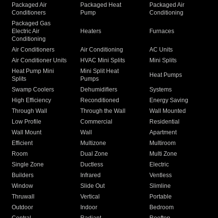
Packaged Air
Packaged Heat
Packaged Air
Conditioners
Pump
Conditioning
Packaged Gas
Electric Air
Heaters
Furnaces
Conditioning
Air Conditioners
Air Conditioning
AC Units
Air Conditioner Units
HVAC Mini Splits
Mini Splits
Heat Pump Mini
Mini Split Heat
Heat Pumps
Splits
Pumps
Swamp Coolers
Dehumidifiers
Systems
High Efficiency
Reconditioned
Energy Saving
Through Wall
Through the Wall
Wall Mounted
Low Profile
Commercial
Residential
Wall Mount
Wall
Apartment
Efficient
Multizone
Multiroom
Room
Dual Zone
Multi Zone
Single Zone
Ductless
Electric
Builders
Infrared
Ventless
Window
Slide Out
Slimline
Thruwall
Vertical
Portable
Outdoor
Indoor
Bedroom