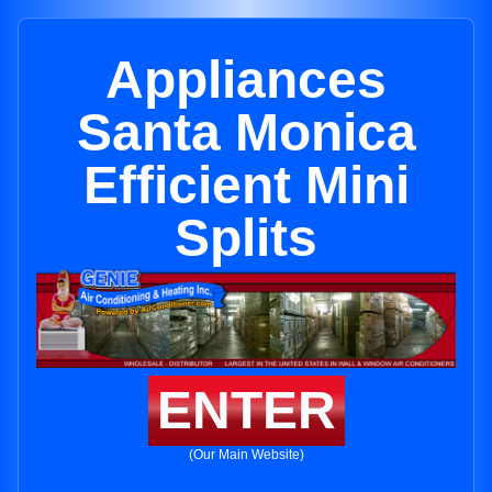
Appliances
Santa Monica
Efficient Mini
Splits
ENTER
(Our Main Website)