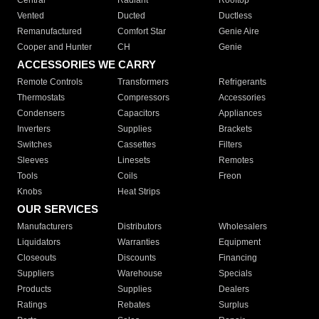
Central
Radiant
Rooftop
Vented
Ducted
Ductless
Remanufactured
Comfort Star
Genie Aire
Cooper and Hunter
CH
Genie
ACCESSORIES WE CARRY
Remote Controls
Transformers
Refrigerants
Thermostats
Compressors
Accessories
Condensers
Capacitors
Appliances
Inverters
Supplies
Brackets
Switches
Cassettes
Filters
Sleeves
Linesets
Remotes
Tools
Coils
Freon
Knobs
Heat Strips
OUR SERVICES
Manufacturers
Distributors
Wholesalers
Liquidators
Warranties
Equipment
Closeouts
Discounts
Financing
Suppliers
Warehouse
Specials
Products
Supplies
Dealers
Ratings
Rebates
Surplus