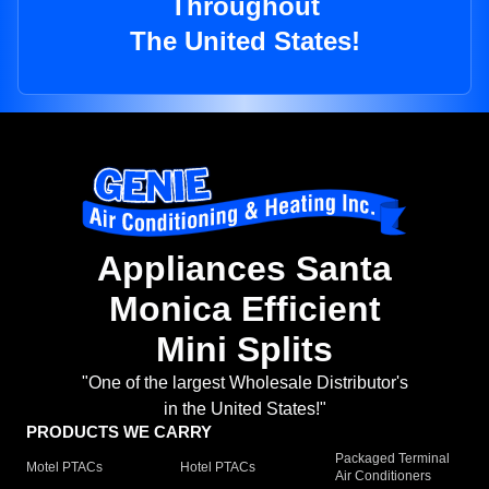
Throughout
The United States!
Appliances Santa
Monica Efficient
Mini Splits
"One of the largest Wholesale Distributor's
in the United States!"
PRODUCTS WE CARRY
Packaged Terminal
Motel PTACs
Hotel PTACs
Air Conditioners