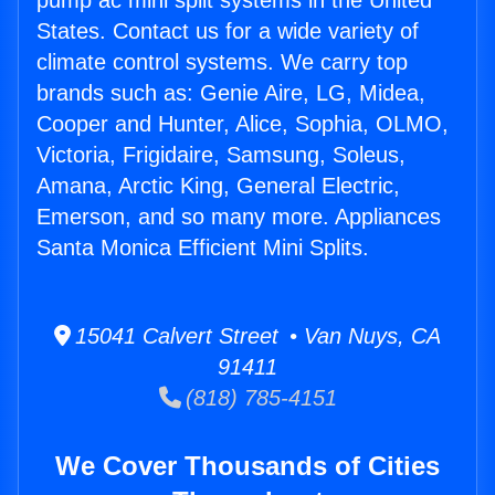
pump ac mini split systems in the United
States. Contact us for a wide variety of
climate control systems. We carry top
brands such as: Genie Aire, LG, Midea,
Cooper and Hunter, Alice, Sophia, OLMO,
Victoria, Frigidaire, Samsung, Soleus,
Amana, Arctic King, General Electric,
Emerson, and so many more. Appliances
Santa Monica Efficient Mini Splits.
15041 Calvert Street • Van Nuys, CA
91411
(818) 785-4151
We Cover Thousands of Cities