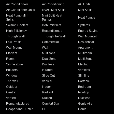
Air Conditioners
Air Conditioning
AC Units
Air Conditioner Units
HVAC Mini Splits
Mini Splits
Heat Pump Mini
Mini Split Heat
Heat Pumps
Splits
Pumps
Swamp Coolers
Dehumidifiers
Systems
High Efficiency
Reconditioned
Energy Saving
Through Wall
Through the Wall
Wall Mounted
Low Profile
Commercial
Residential
Wall Mount
Wall
Apartment
Efficient
Multizone
Multiroom
Room
Dual Zone
Multi Zone
Single Zone
Ductless
Electric
Builders
Infrared
Ventless
Window
Slide Out
Slimline
Thruwall
Vertical
Portable
Outdoor
Indoor
Bedroom
Central
Radiant
Rooftop
Vented
Ducted
Ductless
Remanufactured
Comfort Star
Genie Aire
Cooper and Hunter
CH
Genie