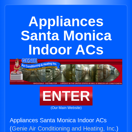
Appliances
Santa Monica
Indoor ACs
ENTER
(Our Main Website)
Appliances Santa Monica Indoor ACs
(
Genie Air Conditioning and Heating, Inc.
)