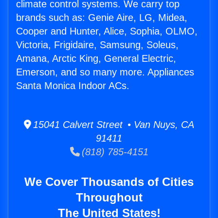
climate control systems. We carry top
brands such as: Genie Aire, LG, Midea,
Cooper and Hunter, Alice, Sophia, OLMO,
Victoria, Frigidaire, Samsung, Soleus,
Amana, Arctic King, General Electric,
Emerson, and so many more. Appliances
Santa Monica Indoor ACs.
15041 Calvert Street • Van Nuys, CA
91411
(818) 785-4151
We Cover Thousands of Cities
Throughout
The United States!