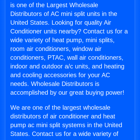
is one of the Largest Wholesale
Distributors of AC mini split units in the
United States. Looking for quality Air
Conditioner units nearby? Contact us for a
wide variety of heat pump, mini splits,
room air conditioners, window air
conditioners, PTAC, wall air conditioners,
indoor and outdoor a/c units, and heating
and cooling accessories for your AC
needs. Wholesale Distributors is
accomplished by our great buying power!
We are one of the largest wholesale
distributors of air conditioner and heat
pump ac mini split systems in the United
States. Contact us for a wide variety of