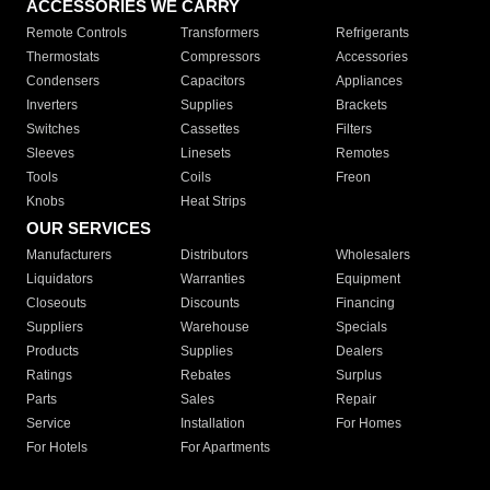
ACCESSORIES WE CARRY
Remote Controls
Transformers
Refrigerants
Thermostats
Compressors
Accessories
Condensers
Capacitors
Appliances
Inverters
Supplies
Brackets
Switches
Cassettes
Filters
Sleeves
Linesets
Remotes
Tools
Coils
Freon
Knobs
Heat Strips
OUR SERVICES
Manufacturers
Distributors
Wholesalers
Liquidators
Warranties
Equipment
Closeouts
Discounts
Financing
Suppliers
Warehouse
Specials
Products
Supplies
Dealers
Ratings
Rebates
Surplus
Parts
Sales
Repair
Service
Installation
For Homes
For Hotels
For Apartments