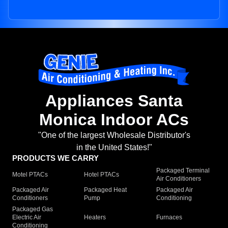
Appliances Santa
Monica Indoor ACs
"One of the largest Wholesale Distributor's
in the United States!"
PRODUCTS WE CARRY
Packaged Terminal
Motel PTACs
Hotel PTACs
Air Conditioners
Packaged Air
Packaged Heat
Packaged Air
Conditioners
Pump
Conditioning
Packaged Gas
Electric Air
Heaters
Furnaces
Conditioning