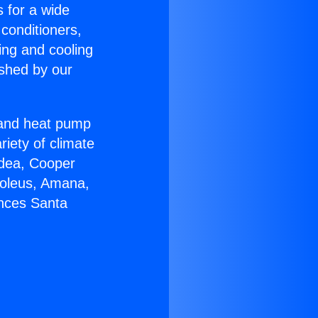
s for a wide
 conditioners,
ing and cooling
ished by our
r and heat pump
riety of climate
idea, Cooper
Soleus, Amana,
ances Santa