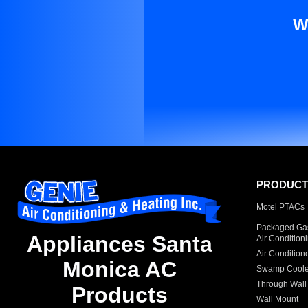
W
PRODUCT
Motel PTACs
Packaged Gas
Appliances Santa
Air Condition
Air Condition
Monica AC
Swamp Coole
Through Wall
Products
Wall Mount