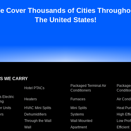
e Cover Thousands of Cities Througho
The United States!
S WE CARRY
Packaged Terminal Air
Packaged
Hotel PTACs
Conditioners
Conditio
 Electric
Heaters
Furnaces
Air Cond
ing
er Units
HVAC Mini Splits
Mini Splits
Heat Pum
rs
Dehumidifiers
Systems
High Effi
Through the Wall
Wall Mounted
Low Prof
Wall
Apartment
Efficient