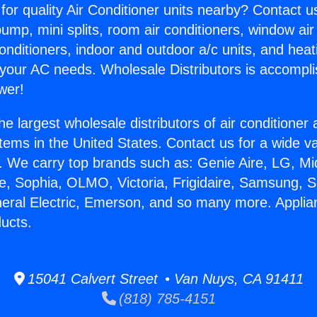
for quality Air Conditioner units nearby? Contact u
pump, mini splits, room air conditioners, window air
onditioners, indoor and outdoor a/c units, and heat
 your AC needs. Wholesale Distributors is accompl
wer!
he largest wholesale distributors of air conditione
stems in the United States. Contact us for a wide va
. We carry top brands such as: Genie Aire, LG, M
ce, Sophia, OLMO, Victoria, Frigidaire, Samsung, 
neral Electric, Emerson, and so many more. Appli
ucts.
15041 Calvert Street • Van Nuys, CA 91411
(818) 785-4151