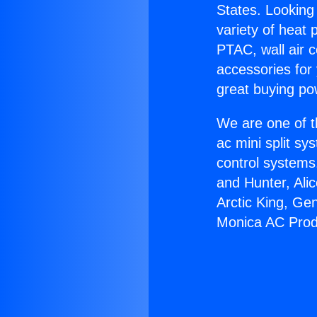
States. Looking 
variety of heat 
PTAC, wall air c
accessories for
great buying po
We are one of t
ac mini split sy
control systems
and Hunter, Ali
Arctic King, Ge
Monica AC Prod