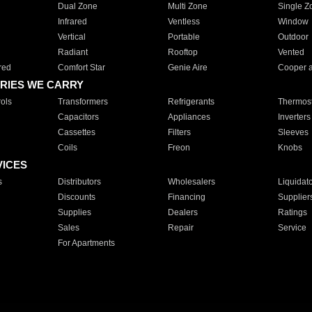
Dual Zone
Multi Zone
Single Z
Infrared
Ventless
Window
Vertical
Portable
Outdoor
Radiant
Rooftop
Vented
red
Comfort Star
Genie Aire
Cooper 
RIES WE CARRY
ols
Transformers
Refrigerants
Thermost
Capacitors
Appliances
Inverters
Cassettes
Filters
Sleeves
Coils
Freon
Knobs
VICES
s
Distributors
Wholesalers
Liquidat
Discounts
Financing
Supplier
Supplies
Dealers
Ratings
Sales
Repair
Service
For Apartments