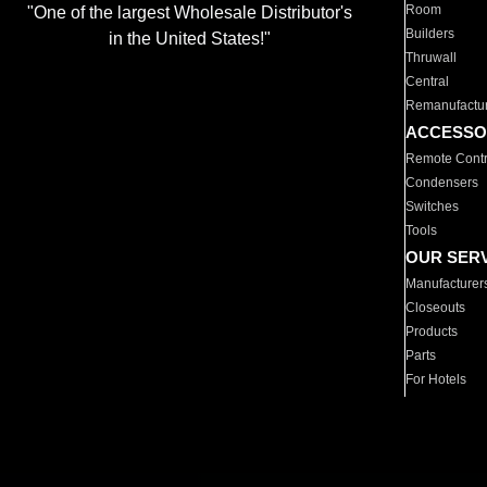
Room
"One of the largest Wholesale Distributor's
Builders
in the United States!"
Thruwall
Central
Remanufactu
ACCESSO
Remote Contr
Condensers
Switches
Tools
OUR SER
Manufacturer
Closeouts
Products
Parts
For Hotels