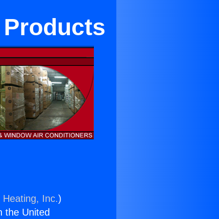
 Products
 Heating, Inc.
)
n the United