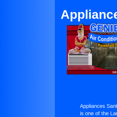
Applianc
Appliances San
is one of the La