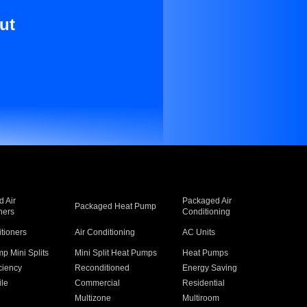
ut
 Air
Packaged Air
Packaged Heat Pump
ners
Conditioning
itioners
Air Conditioning
AC Units
p Mini Splits
Mini Split Heat Pumps
Heat Pumps
ciency
Reconditioned
Energy Saving
ile
Commercial
Residential
Multizone
Multiroom