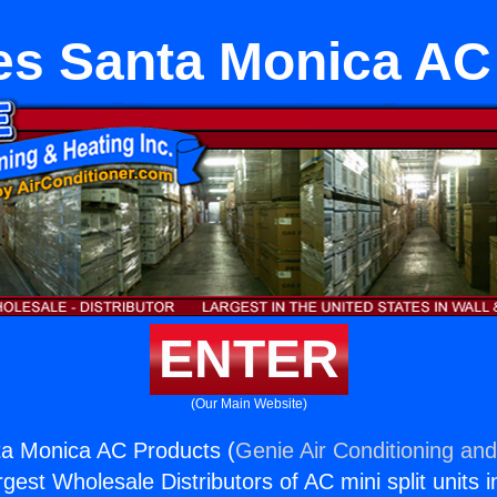
es Santa Monica AC
ENTER
(Our Main Website)
ta Monica AC Products (
Genie Air Conditioning and
rgest Wholesale Distributors of AC mini split units i