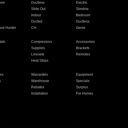
one
Ductless
Electric
Slide Out
Slimline
Indoor
Bedroom
Ducted
Ductless
and Hunter
CH
Genie
ats
Compressors
Accessories
Supplies
Brackets
Linesets
Remotes
Heat Strips
ors
Warranties
Equipment
s
Warehouse
Specials
Rebates
Surplus
Installation
For Homes