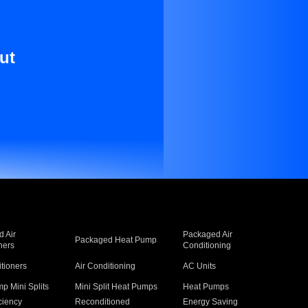
ut
 Air
Packaged Air
Packaged Heat Pump
ners
Conditioning
itioners
Air Conditioning
AC Units
p Mini Splits
Mini Split Heat Pumps
Heat Pumps
ciency
Reconditioned
Energy Saving