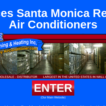
es Santa Monica Re
Air Conditioners
ENTER
(Our Main Website)