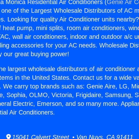
a Monica Residential Air Conditioners (
Genie Air C
s one of the Largest Wholesale Distributors of AC min
s. Looking for quality Air Conditioner units nearby
f heat pump, mini splits, room air conditioners, win
AC, wall air conditioners, indoor and outdoor a/c u
ling accessories for your AC needs. Wholesale Dist
 our great buying power!
he largest wholesale distributors of air conditione
stems in the United States. Contact us for a wide va
. We carry top brands such as: Genie Aire, LG, M
ce, Sophia, OLMO, Victoria, Frigidaire, Samsung, 
neral Electric, Emerson, and so many more. Appli
ial Air Conditioners.
15041 Calvert Street • Van Nuys, CA 91411