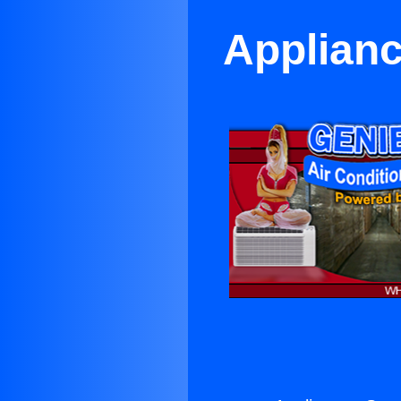
Applianc