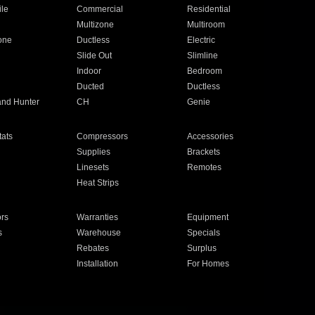
ile
Commercial
Residential
Multizone
Multiroom
one
Ductless
Electric
Slide Out
Slimline
Indoor
Bedroom
Ducted
Ductless
and Hunter
CH
Genie
ats
Compressors
Accessories
Supplies
Brackets
Linesets
Remotes
Heat Strips
ors
Warranties
Equipment
s
Warehouse
Specials
Rebates
Surplus
Installation
For Homes