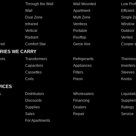
Through the Wall
Wall Mounted
Low Prof
Wall
Apartment
Efficient
Dual Zone
Multi Zone
Single Z
Infrared
Ventless
Window
Vertical
Portable
Outdoor
Radiant
Rooftop
Vented
red
Comfort Star
Genie Aire
Cooper 
RIES WE CARRY
ols
Transformers
Refrigerants
Thermost
Capacitors
Appliances
Inverters
Cassettes
Filters
Sleeves
Coils
Freon
Knobs
VICES
s
Distributors
Wholesalers
Liquidat
Discounts
Financing
Supplier
Supplies
Dealers
Ratings
Sales
Repair
Service
For Apartments