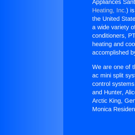
Appliances Sant
Heating, Inc.
) i
the United State
a wide variety o
conditioners, PT
heating and coo
accomplished by
We are one of t
ac mini split sy
control systems
and Hunter, Ali
Arctic King, Ge
Monica Resident