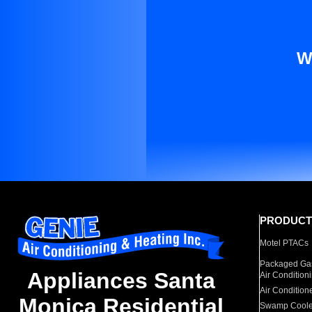
W
PRODUCT
Motel PTACs
Packaged Gas
Appliances Santa
Air Condition
Air Condition
Monica Residential
Swamp Coole