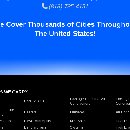
(818) 785-4151
e Cover Thousands of Cities Througho
The United States!
S WE CARRY
Packaged Terminal Air
Packaged
Hotel PTACs
Conditioners
Conditio
 Electric
Heaters
Furnaces
Air Cond
ing
er Units
HVAC Mini Splits
Mini Splits
Heat Pum
rs
Dehumidifiers
Systems
High Effi