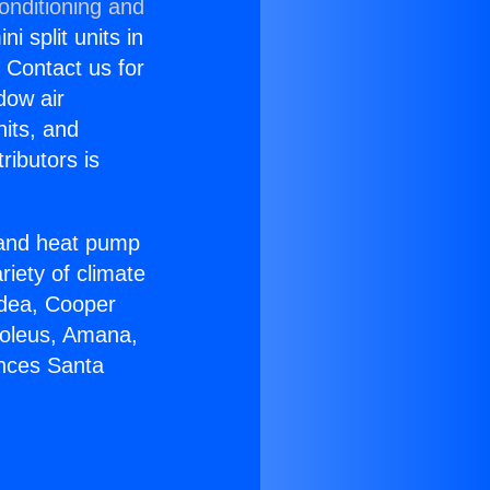
onditioning and
i split units in
? Contact us for
dow air
nits, and
ributors is
r and heat pump
riety of climate
idea, Cooper
Soleus, Amana,
ances Santa