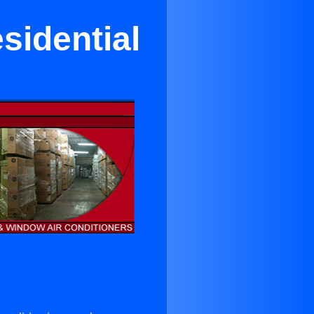
sidential