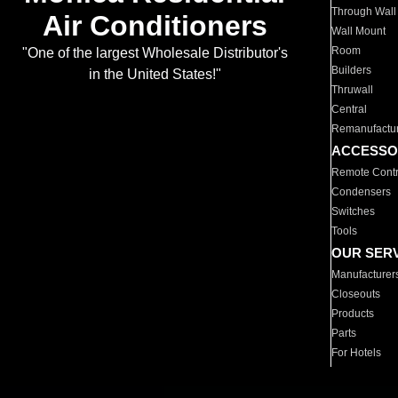
Through Wall
Air Conditioners
Wall Mount
Room
"One of the largest Wholesale Distributor's
Builders
in the United States!"
Thruwall
Central
Remanufactu
ACCESSO
Remote Contr
Condensers
Switches
Tools
OUR SER
Manufacturer
Closeouts
Products
Parts
For Hotels