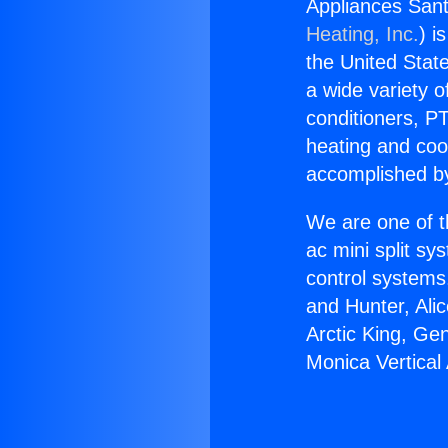
Appliances Sant
Heating, Inc.
) i
the United State
a wide variety o
conditioners, PT
heating and coo
accomplished by
We are one of t
ac mini split sy
control systems
and Hunter, Ali
Arctic King, Ge
Monica Vertical 