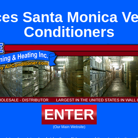
es Santa Monica Ver
Conditioners
ENTER
(Our Main Website)