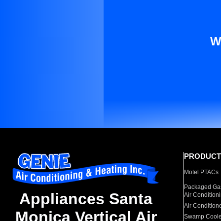
W
PRODUCT
Motel PTACs
Packaged Gas
Appliances Santa
Air Condition
Air Condition
Monica Vertical Air
Swamp Coole