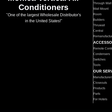
Through Wall
Conditioners
Wall Mount
Room
"One of the largest Wholesale Distributor's
Builders
in the United States!"
Thruwall
Central
Remanufactu
ACCESSO
Remote Contr
Condensers
Switches
Tools
OUR SER
Manufacturer
Closeouts
Products
Parts
For Hotels