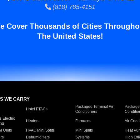
(818) 785-4151
e Cover Thousands of Cities Througho
The United States!
S WE CARRY
Packaged Terminal Air
Packaged
Hotel PTACs
Conditioners
Conditio
 Electric
Heaters
Furnaces
Air Cond
ing
er Units
HVAC Mini Splits
Mini Splits
Heat Pum
rs
Dehumidifiers
Systems
High Effi