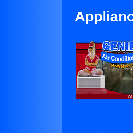
Applianc