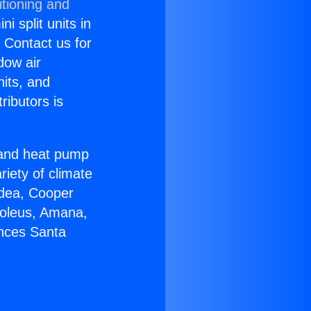
itioning and
i split units in
? Contact us for
dow air
nits, and
ributors is
r and heat pump
riety of climate
idea, Cooper
Soleus, Amana,
ances Santa