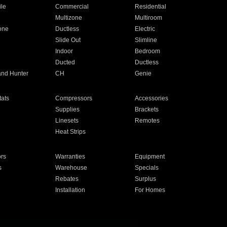
ile
Commercial
Residential
Multizone
Multiroom
one
Ductless
Electric
Slide Out
Slimline
Indoor
Bedroom
Ducted
Ductless
and Hunter
CH
Genie
ats
Compressors
Accessories
Supplies
Brackets
Linesets
Remotes
Heat Strips
ors
Warranties
Equipment
s
Warehouse
Specials
Rebates
Surplus
Installation
For Homes