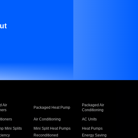
ut
 Air
Packaged Air
Packaged Heat Pump
ners
Conditioning
itioners
Air Conditioning
AC Units
p Mini Splits
Mini Split Heat Pumps
Heat Pumps
ciency
Reconditioned
Energy Saving