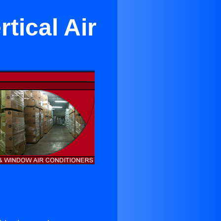
tical Air