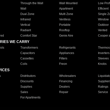
Through the Wall
Wall Mounted
Low Prof
Wall
Apartment
Efficient
Dual Zone
Multi Zone
Single Z
Infrared
Ventless
Window
Vertical
Portable
Outdoor
Radiant
Rooftop
Vented
red
Comfort Star
Genie Aire
Cooper 
RIES WE CARRY
ols
Transformers
Refrigerants
Thermost
Capacitors
Appliances
Inverters
Cassettes
Filters
Sleeves
Coils
Freon
Knobs
VICES
s
Distributors
Wholesalers
Liquidat
Discounts
Financing
Supplier
Supplies
Dealers
Ratings
Sales
Repair
Service
For Apartments