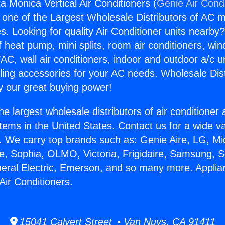
a Monica Vertical Air Conditioners (
Genie Air Cond
s one of the Largest Wholesale Distributors of AC min
s. Looking for quality Air Conditioner units nearby
f heat pump, mini splits, room air conditioners, win
AC, wall air conditioners, indoor and outdoor a/c u
ling accessories for your AC needs. Wholesale Dist
 our great buying power!
he largest wholesale distributors of air conditione
stems in the United States. Contact us for a wide va
. We carry top brands such as: Genie Aire, LG, M
ce, Sophia, OLMO, Victoria, Frigidaire, Samsung, 
neral Electric, Emerson, and so many more. Appli
Air Conditioners.
15041 Calvert Street • Van Nuys, CA 91411